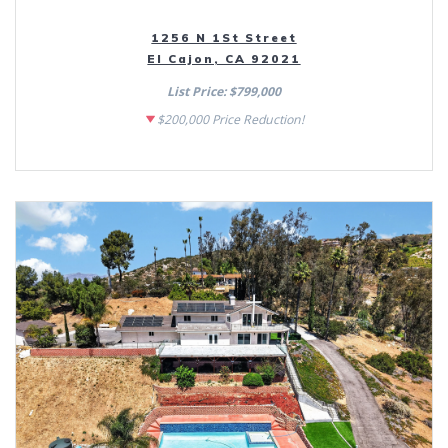
1256 N 1St Street
El Cajon, CA 92021
List Price: $799,000
$200,000 Price Reduction!