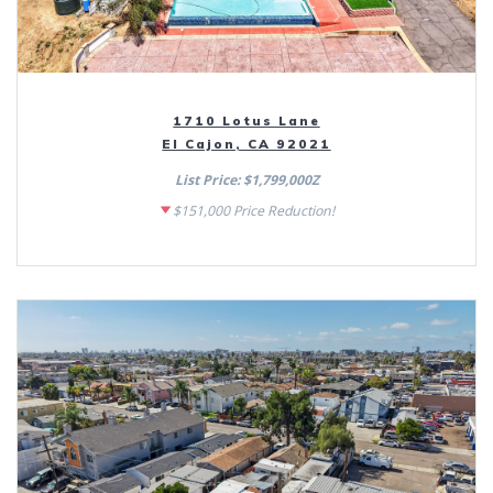
1710 Lotus Lane
El Cajon, CA 92021
List Price: $1,799,000Z
$151,000 Price Reduction!