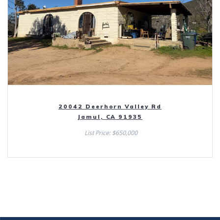
20042 Deerhorn Valley Rd
Jamul, CA 91935
List Price: $650,000