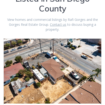
County
View homes and commercial listings by Rafi Gorges and the
Gorges Real Estate Group.
Contact us
to discuss buying a
property.