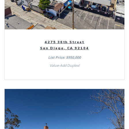
4275 36th Street
San Diego, CA 92104
List Price: $950,000
Value-Add Duplex!