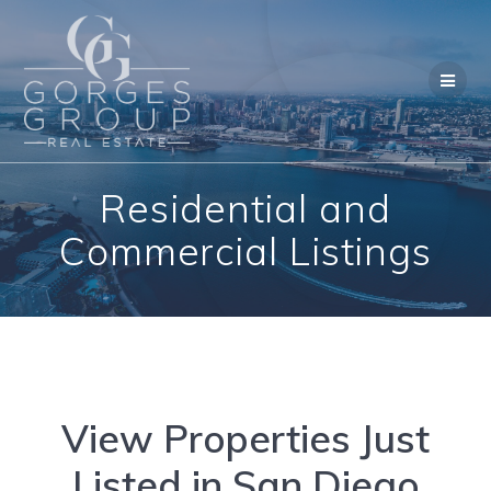
Skip
to
content
Residential and
Commercial Listings
View Properties Just
Listed in San Diego