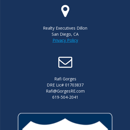
Realty Executives Dillon
San Diego, CA
Privacy Policy
Rafi Gorges
DRE Lic# 01703837
Rafi@GorgesRE.com
619-504-2041