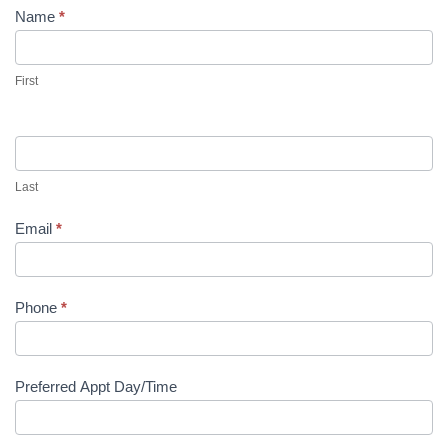
Name
*
First
Last
Email
*
Phone
*
Preferred Appt Day/Time