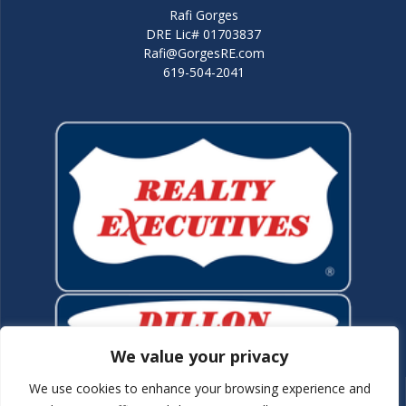
Rafi Gorges
DRE Lic# 01703837
Rafi@GorgesRE.com
619-504-2041
We value your privacy
We use cookies to enhance your browsing experience and