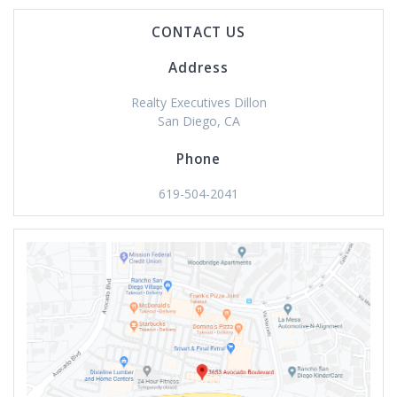
CONTACT US
Address
Realty Executives Dillon
San Diego, CA
Phone
619-504-2041