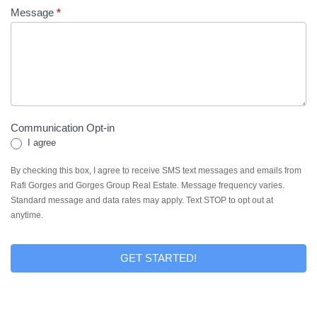
Message
*
Communication Opt-in
I agree
By checking this box, I agree to receive SMS text messages and emails from
Rafi Gorges and Gorges Group Real Estate. Message frequency varies.
Standard message and data rates may apply. Text STOP to opt out at
anytime.
GET STARTED!