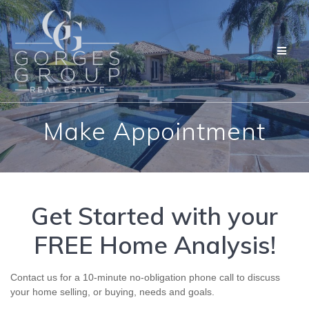
CONTACT US
Skip
to
content
Make Appointment
Get Started with your
FREE Home Analysis!
Contact us for a 10-minute no-obligation phone call to discuss
your home selling, or buying, needs and goals.