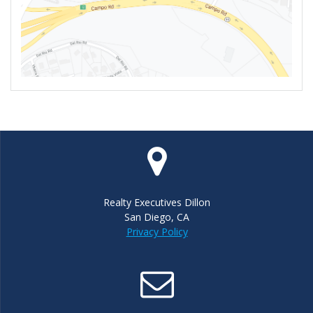
Realty Executives Dillon
San Diego, CA
Privacy Policy